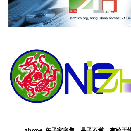
zhone, 矢子家庭集。是子不逆，有始