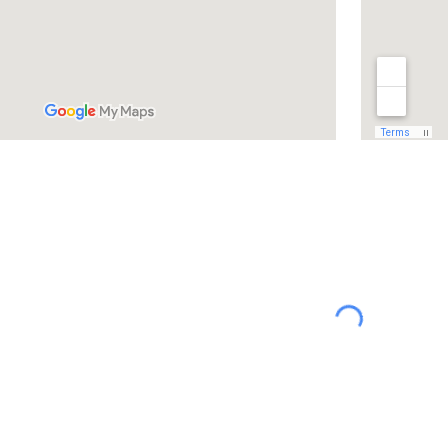
abuse