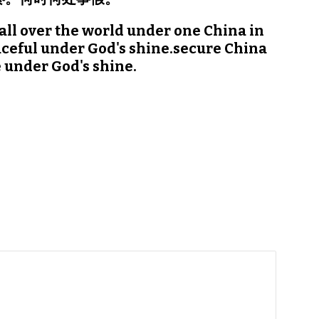
all over the world under one China in 
ceful under God's shine.secure China 
 under God's shine.