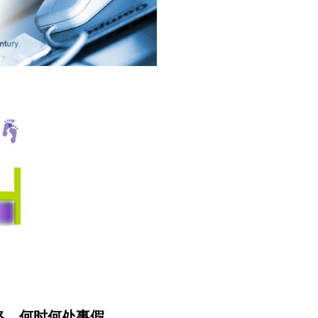
无终。何时何处事假。