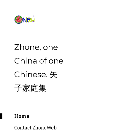
Sk
Zhone, one
China of one
Chinese. 矢
子家庭集
Home
Contact ZhoneWeb