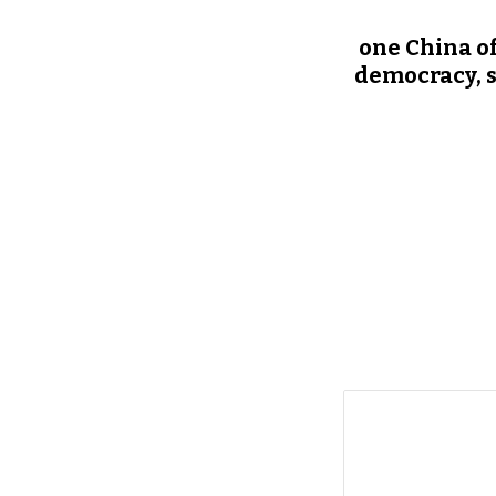
one China of
democracy, s