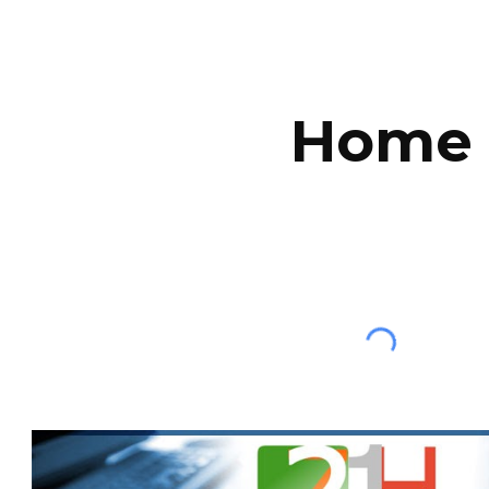
ip to main content
Skip to navigat
Home