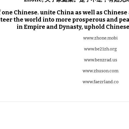
 one Chinese. unite China as well as Chinese 
teer the world into more prosperous and pea
in Empire and Dynasty, uphold Chinese
www.zhone.mobi
www.be21zh.org
www.benzrad.us
www.zhuson.com
www.faezrland.co