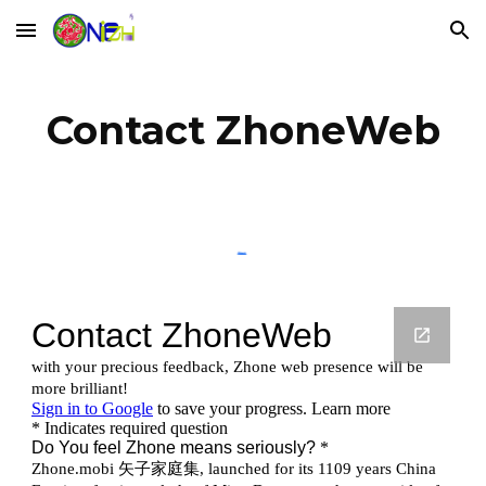
Skip to main content
Skip to navigation
Contact ZhoneWeb