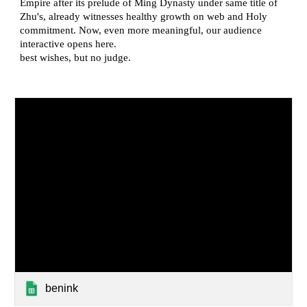
benink